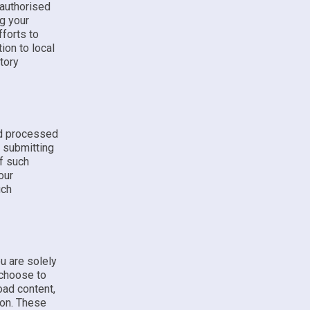
 authorised
ng your
fforts to
ion to local
tory
nd processed
y submitting
f such
our
uch
u are solely
 choose to
oad content,
ion. These