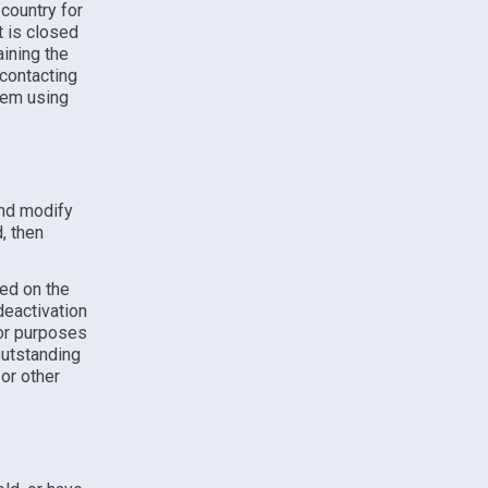
country for
t is closed
ining the
 contacting
hem using
and modify
, then
ded on the
deactivation
for purposes
outstanding
 or other