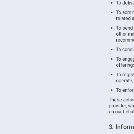
To deliv
To admin
related 
To send 
other ma
recommen
To condu
To engag
offering
To regis
operate,
To enfor
These activi
provider, wh
on our behal
3. Infor