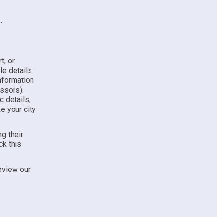
s
.
t, or
le details
nformation
ssors).
 details,
ke your city
g their
ck this
eview our