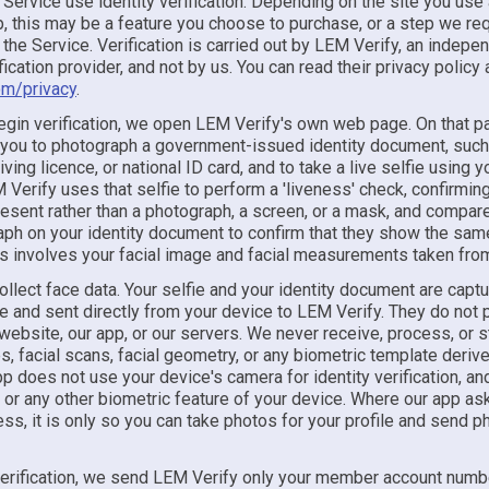
 Service use identity verification. Depending on the site you use
 this may be a feature you choose to purchase, or a step we req
the Service. Verification is carried out by LEM Verify, an indepe
ification provider, and not by us. You can read their privacy policy 
om/privacy
.
gin verification, we open LEM Verify's own web page. On that 
 you to photograph a government-issued identity document, such
iving licence, or national ID card, and to take a live selfie using 
Verify uses that selfie to perform a 'liveness' check, confirming 
esent rather than a photograph, a screen, or a mask, and compare
aph on your identity document to confirm that they show the sam
s involves your facial image and facial measurements taken from 
ollect face data. Your selfie and your identity document are cap
ge and sent directly from your device to LEM Verify. They do not
website, our app, or our servers. We never receive, process, or s
s, facial scans, facial geometry, or any biometric template deriv
p does not use your device's camera for identity verification, a
 or any other biometric feature of your device. Where our app as
s, it is only so you can take photos for your profile and send p
verification, we send LEM Verify only your member account numb