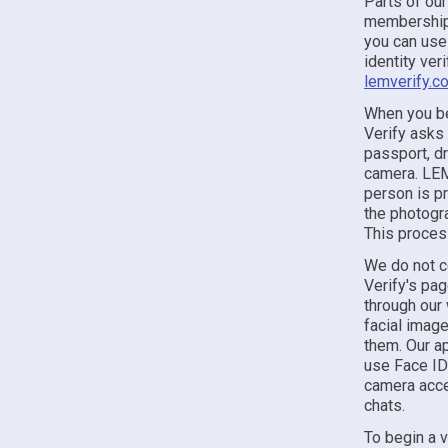
Parts of our
membership,
you can use 
identity ver
lemverify.c
When you be
Verify asks
passport, dr
camera. LEM 
person is pr
the photogr
This proces
We do not c
Verify's pa
through our 
facial image
them. Our ap
use Face ID
camera acces
chats.
To begin a 