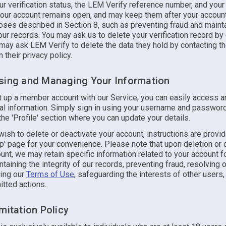
 verification status, the LEM Verify reference number, and your 
your account remains open, and may keep them after your accoun
oses described in Section 8, such as preventing fraud and mainta
 our records. You may ask us to delete your verification record by
 may ask LEM Verify to delete the data they hold by contacting t
n their privacy policy.
sing and Managing Your Information
et up a member account with our Service, you can easily access 
al information. Simply sign in using your username and password
the 'Profile' section where you can update your details.
ish to delete or deactivate your account, instructions are provi
' page for your convenience. Please note that upon deletion or 
unt, we may retain specific information related to your account 
taining the integrity of our records, preventing fraud, resolving 
cing our
Terms of Use
, safeguarding the interests of other users,
itted actions.
mitation Policy