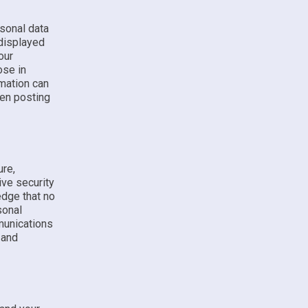
sonal data
 displayed
our
ose in
rmation can
hen posting
ure,
ive security
edge that no
sonal
munications
 and