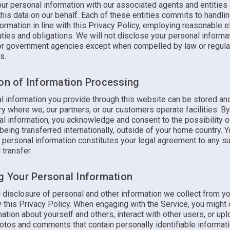
ur personal information with our associated agents and entities
his data on our behalf. Each of these entities commits to handli
ormation in line with this Privacy Policy, employing reasonable e
 duties and obligations. We will not disclose your personal informat
 or government agencies except when compelled by law or regula
s.
ion of Information Processing
l information you provide through this website can be stored a
ry where we, our partners, or our customers operate facilities. B
al information, you acknowledge and consent to the possibility o
being transferred internationally, outside of your home country. Y
f personal information constitutes your legal agreement to any s
 transfer.
ng Your Personal Information
 disclosure of personal and other information we collect from yo
 this Privacy Policy. When engaging with the Service, you might
ation about yourself and others, interact with other users, or upl
hotos and comments that contain personally identifiable informat