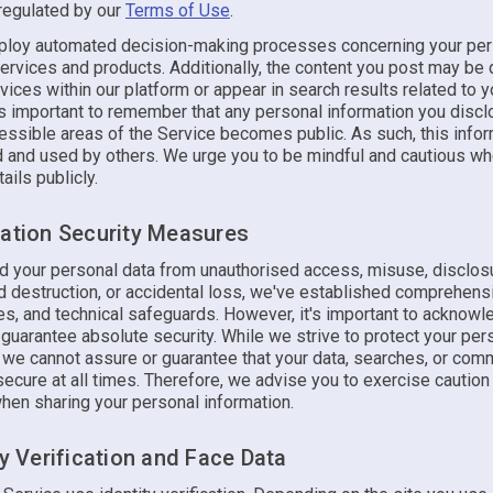
 regulated by our
Terms of Use
.
oy automated decision-making processes concerning your per
services and products. Additionally, the content you post may be
vices within our platform or appear in search results related to y
's important to remember that any personal information you discl
cessible areas of the Service becomes public. As such, this info
d and used by others. We urge you to be mindful and cautious w
ails publicly.
mation Security Measures
d your personal data from unauthorised access, misuse, disclos
d destruction, or accidental loss, we've established comprehens
les, and technical safeguards. However, it's important to acknowl
guarantee absolute security. While we strive to protect your per
, we cannot assure or guarantee that your data, searches, or com
secure at all times. Therefore, we advise you to exercise caution
when sharing your personal information.
ty Verification and Face Data