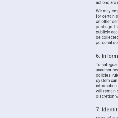
actions are
We may empl
for certain 
on other ser
postings. It
publicly ac
be collecte
personal det
6. Infor
To safeguar
unauthorise
policies, ru
system can 
information
will remain 
discretion 
7. Identi