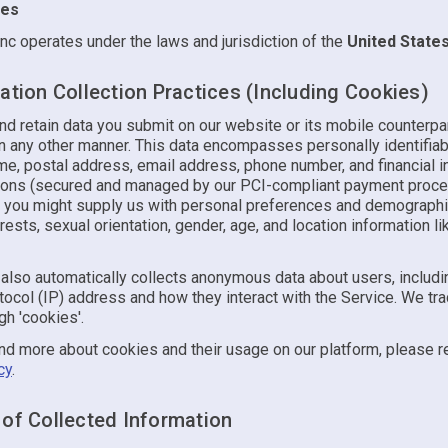
tes
nc operates under the laws and jurisdiction of the
United State
ation Collection Practices (Including Cookies)
d retain data you submit on our website or its mobile counterpar
in any other manner. This data encompasses personally identifiab
me, postal address, email address, phone number, and financial i
tions (secured and managed by our PCI-compliant payment proce
y, you might supply us with personal preferences and demographic
rests, sexual orientation, gender, age, and location information li
also automatically collects anonymous data about users, includin
tocol (IP) address and how they interact with the Service. We tra
h 'cookies'.
nd more about cookies and their usage on our platform, please r
cy
.
 of Collected Information