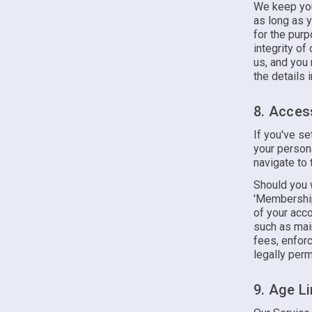
We keep your
as long as 
for the purp
integrity of
us, and you
the details i
8. Acces
If you've s
your person
navigate to 
Should you w
'Membership
of your acco
such as main
fees, enfor
legally perm
9. Age Li