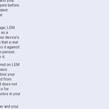
 and your
uire before
ndent
at
page, LEM
 as a
your device's
that a real
s it against
e person.
it.
tured on LEM
 pass
tore your
ed from
nd does not
ks for
hotos in your
er and your