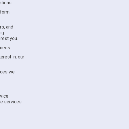
ations.
rform
rs, and
ng
rest you.
eness.
erest in, our
vices we
rvice
he services