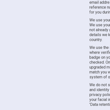
email addre
reference nu
for you duri
We use your 
We use your 
not already 
details we k
country.
We use the r
where verifi
badge on yo
checked. On 
upgraded mem
match you wi
system of o
We do not s
and identity
privacy pol
your facial
'Data retenti