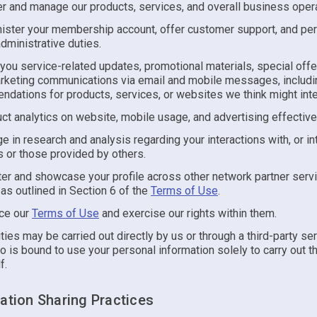
er and manage our products, services, and overall business oper
ister your membership account, offer customer support, and pe
administrative duties.
you service-related updates, promotional materials, special offe
rketing communications via email and mobile messages, includi
dations for products, services, or websites we think might inte
ct analytics on website, mobile usage, and advertising effectiv
e in research and analysis regarding your interactions with, or int
s or those provided by others.
ter and showcase your profile across other network partner ser
 as outlined in Section 6 of the
Terms of Use
.
ce our
Terms of Use
and exercise our rights within them.
ties may be carried out directly by us or through a third-party se
o is bound to use your personal information solely to carry out t
f.
mation Sharing Practices