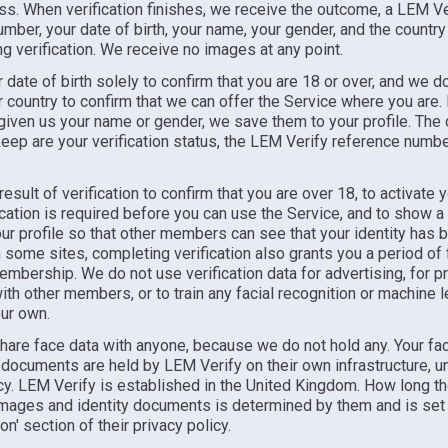
ss. When verification finishes, we receive the outcome, a LEM Ve
mber, your date of birth, your name, your gender, and the countr
ng verification. We receive no images at any point.
date of birth solely to confirm that you are 18 or over, and we do
country to confirm that we can offer the Service where you are. 
given us your name or gender, we save them to your profile. The 
eep are your verification status, the LEM Verify reference number
esult of verification to confirm that you are over 18, to activate 
cation is required before you can use the Service, and to show a '
ur profile so that other members can see that your identity has 
some sites, completing verification also grants you a period of 
bership. We do not use verification data for advertising, for pro
th other members, or to train any facial recognition or machine l
ur own.
hare face data with anyone, because we do not hold any. Your fa
 documents are held by LEM Verify on their own infrastructure, un
icy. LEM Verify is established in the United Kingdom. How long t
 images and identity documents is determined by them and is set 
on' section of their privacy policy.