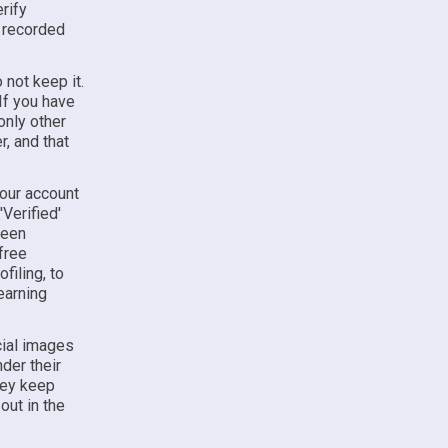
rify
y recorded
 not keep it.
If you have
only other
, and that
your account
Verified'
been
free
filing, to
earning
cial images
der their
hey keep
out in the