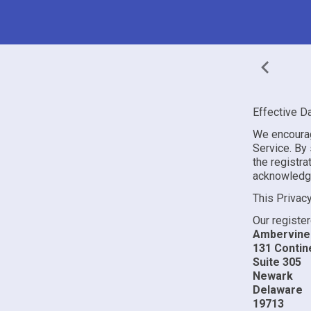
Effective D
We encourag
Service. By s
the registr
acknowledge 
This Privac
Our register
Ambervine 
131 Contine
Suite 305
Newark
Delaware
19713