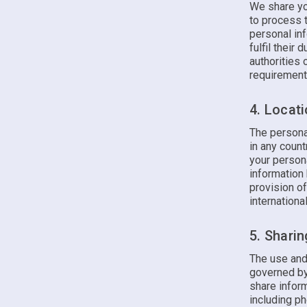
We share yo
to process t
personal inf
fulfil their
authorities
requirement
4. Locat
The persona
in any count
your person
information 
provision o
international
5. Shari
The use and
governed by
share inform
including p