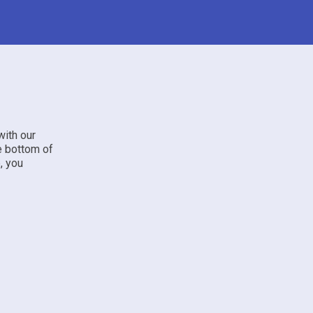
with our
he bottom of
, you