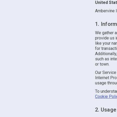
United Sta
Ambervine I
1. Inform
We gather an
provide us 
like your na
for transac
Additionall
such as inte
or town.
Our Service 
Internet Pro
usage throug
To understa
Cookie Poli
2. Usage