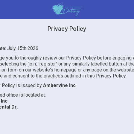
Privacy Policy
ate: July 15th 2026
e you to thoroughly review our Privacy Policy before engaging 
electing the 'join,' 'register,' or any similarly labelled button at t
ation form on our website's homepage or any page on the website
and consent to the practices outlined in this Privacy Policy.
y Policy is issued by
Ambervine Inc
.
ed office is located at:
Inc
ntal Dr,